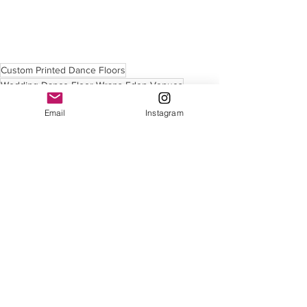
Custom Printed Dance Floors
Wedding Dance Floor Wraps Eden Venues
Custom Printed Dance Floors
Email
Instagram
See All
Recent Posts