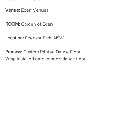
Venue:
 Eden Venues
ROOM: 
Garden of Eden
Location: 
Edensor Park, NSW
Process: 
Custom Printed Dance Floor 
Wrap installed onto venue's dance floor.