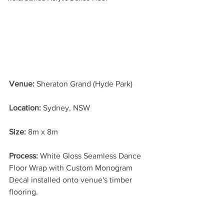
Venue:
 Sheraton Grand (Hyde Park)
Location: 
Sydney, NSW
Size:
 8m x 8m
Process: 
White Gloss Seamless Dance 
Floor Wrap with Custom Monogram 
Decal installed onto venue's timber 
flooring.