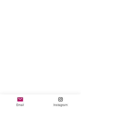
Email
Instagram