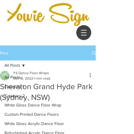
Post
All Posts
YS Dance Floor Wraps
All Posts
Oct 18, 2022
1 min read
Sheraton Grand Hyde Park
Category 1
(Sydney, NSW)
Category 2
White Gloss Dance Floor Wrap
Custom Printed Dance Floors
White Gloss Acrylic Dance Floor
Refurbished Acrylic Dance Floor