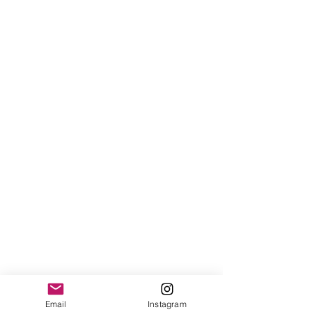
Email
Instagram