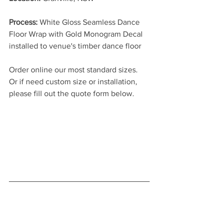
Process: 
White Gloss Seamless Dance 
Floor Wrap with Gold Monogram Decal 
installed to venue's timber dance floor
Order online our most standard sizes. 
Or if need custom size or installation, 
please fill out the quote form below.