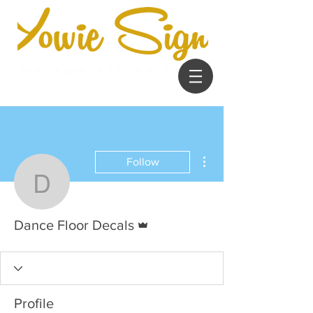
More actions
Follow
Dance Floor Decals
Admin
Dance Floor Decals
Profile