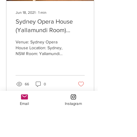
Jun 18, 2021
∙
1
min
Sydney Opera House
(Yallamundi Room)
(Sydney, NSW)
Venue: Sydney Opera
House Location: Sydney,
NSW Room: Yallamundi
Room Size: 6m x 5m
Process: White Seamless
Adhesive Removable
Dance...
66
0
Email
Instagram