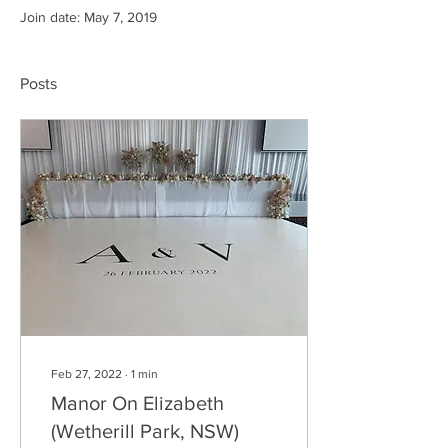
Join date: May 7, 2019
Posts
Feb 27, 2022
∙
1
min
Manor On Elizabeth
(Wetherill Park, NSW)