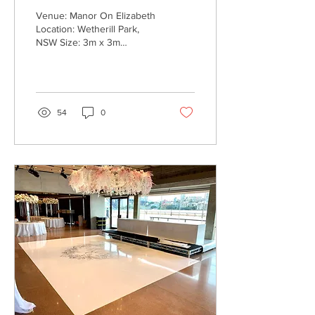
Venue: Manor On Elizabeth
Location: Wetherill Park,
NSW Size: 3m x 3m
Process: Black Monogram
Decal installed onto
venue's white dance...
54
0