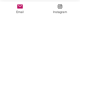
Email
Instagram
See All
Recent Posts