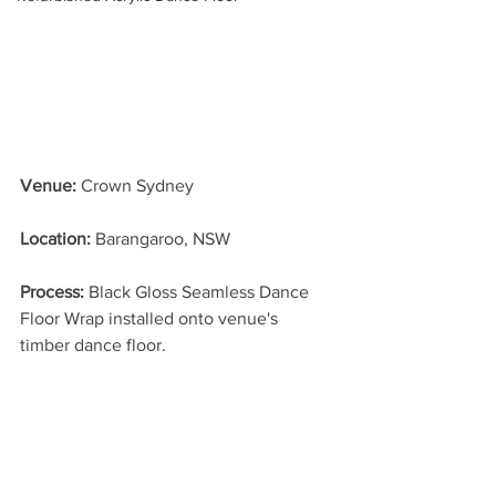
Venue:
 Crown Sydney
Location: 
Barangaroo, NSW
Process: 
Black Gloss Seamless Dance 
Floor Wrap installed onto venue's 
timber dance floor.