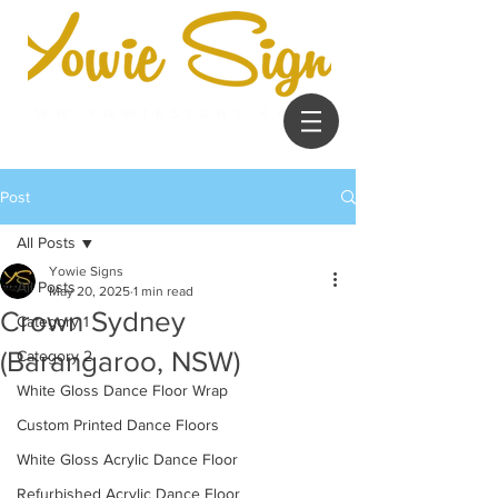
Post
All Posts
Yowie Signs
All Posts
May 20, 2025
1 min read
Crown Sydney
Category 1
(Barangaroo, NSW)
Category 2
White Gloss Dance Floor Wrap
Custom Printed Dance Floors
White Gloss Acrylic Dance Floor
Refurbished Acrylic Dance Floor