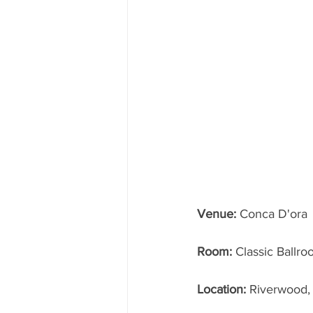
Venue:
 Conca D'ora
Room: 
Classic Ballr
Location: 
Riverwood