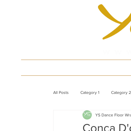
HOME
Produ
All Posts
Category 1
Category 2
YS Dance Floor Wr
White Gloss Acrylic Dance Floor
Conca D'o