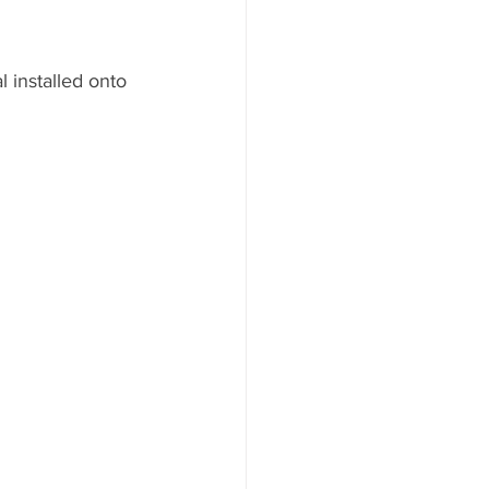
installed onto 