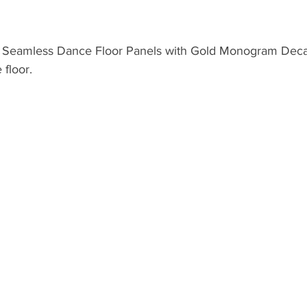
 Seamless Dance Floor Panels with Gold Monogram Decal 
floor.