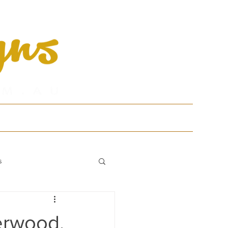
tfolio
Contact
s
erwood,