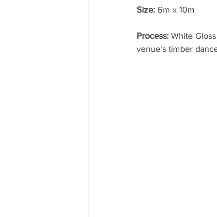
Size:
 6m x 10m
Process: 
White Gloss
venue's timber dance 