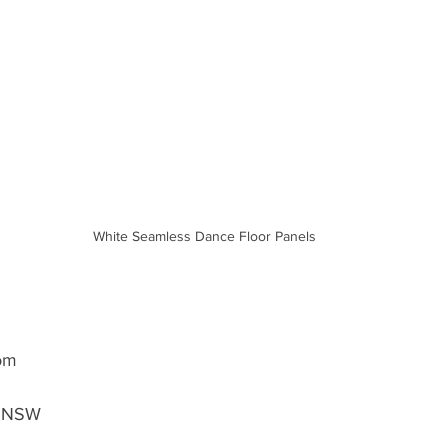
White Seamless Dance Floor Panels
oom
, NSW