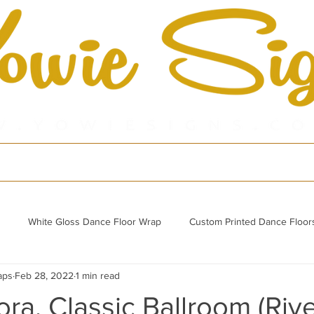
cts
Shop
Por
White Gloss Dance Floor Wrap
Custom Printed Dance Floor
aps
Feb 28, 2022
1 min read
Refurbished Acrylic Dance Floor
ra, Classic Ballroom (Riv