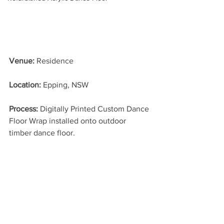
Venue:
 Residence
Location: 
Epping, NSW
Process: 
Digitally Printed Custom Dance 
Floor Wrap installed onto outdoor 
timber dance floor.