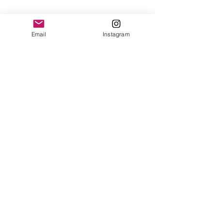
Email
Instagram
See All
Recent Posts