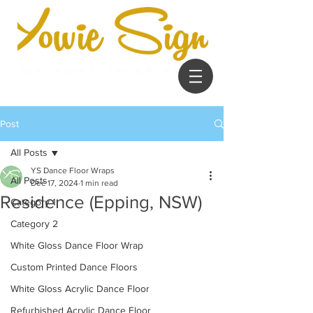
Post
All Posts
YS Dance Floor Wraps
All Posts
Dec 17, 2024
1 min read
Residence (Epping, NSW)
Category 1
Category 2
White Gloss Dance Floor Wrap
Custom Printed Dance Floors
White Gloss Acrylic Dance Floor
Refurbished Acrylic Dance Floor