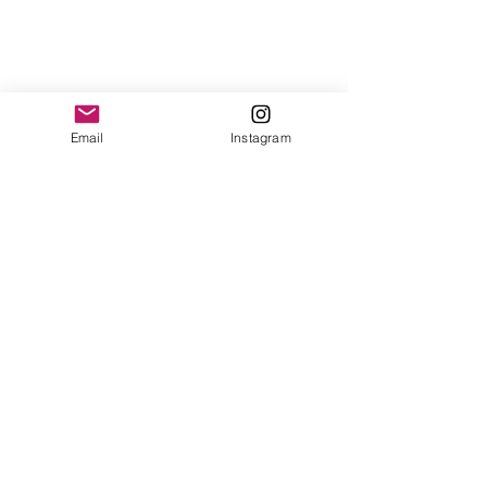
Email
Instagram
See All
Recent Posts