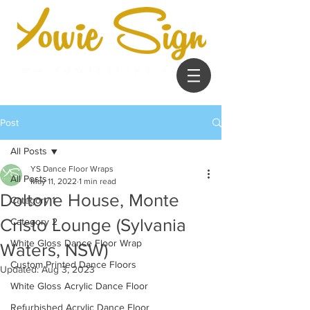
Post
All Posts
YS Dance Floor Wraps
All Posts
May 11, 2022
1 min read
Doltone House, Monte
Category 1
Cristo Lounge (Sylvania
Category 2
White Gloss Dance Floor Wrap
Waters, NSW)
Custom Printed Dance Floors
Updated:
Aug 3, 2023
White Gloss Acrylic Dance Floor
Refurbished Acrylic Dance Floor