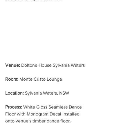
Venue:
 Doltone House Sylvania Waters
Room:
 Monte Cristo Lounge
Location: 
Sylvania Waters, NSW
Process: 
White Gloss Seamless Dance 
Floor with Monogram Decal installed 
onto venue's timber dance floor.