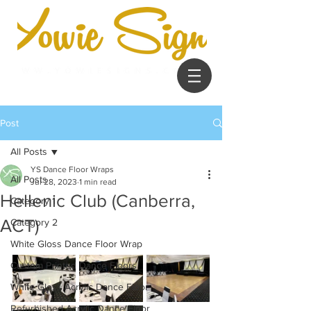
Post
All Posts
YS Dance Floor Wraps
All Posts
Jul 28, 2023
1 min read
Hellenic Club (Canberra,
Category 1
ACT)
Category 2
White Gloss Dance Floor Wrap
Custom Printed Dance Floors
White Gloss Acrylic Dance Floor
Refurbished Acrylic Dance Floor