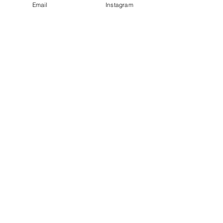
Email
Instagram
See All
Recent Posts