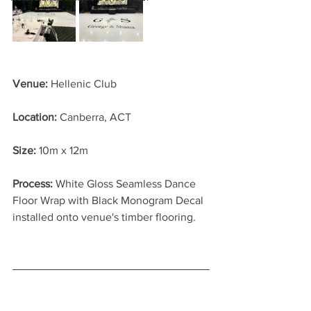
Venue:
 Hellenic Club
Location: 
Canberra, ACT
Size:
 10m x 12m
Process: 
White Gloss Seamless Dance 
Floor Wrap with Black Monogram Decal 
installed onto venue's timber flooring.