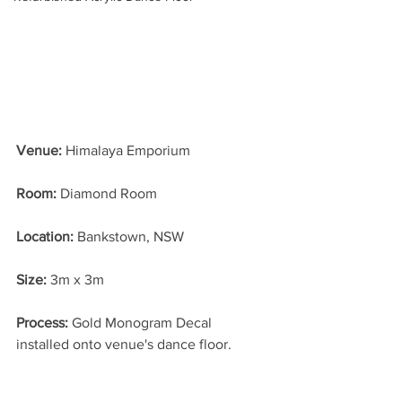
Venue:
 Himalaya Emporium
Room:
 Diamond Room
Location: 
Bankstown, NSW
Size: 
3m x 3m
Process: 
Gold Monogram Decal 
installed onto venue's dance floor.