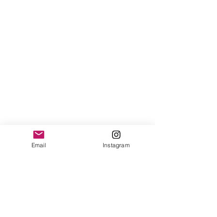
Email
Instagram