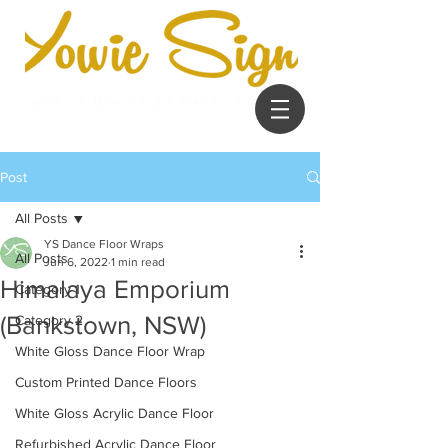
Post
All Posts
YS Dance Floor Wraps
All Posts
Jun 6, 2022
1 min read
Himalaya Emporium
Category 1
(Bankstown, NSW)
Category 2
White Gloss Dance Floor Wrap
Custom Printed Dance Floors
White Gloss Acrylic Dance Floor
Refurbished Acrylic Dance Floor