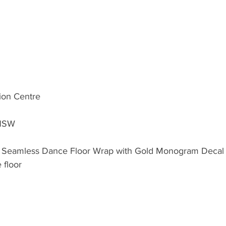
tion Centre
 NSW
 Seamless Dance Floor Wrap with Gold Monogram Decal in
 floor