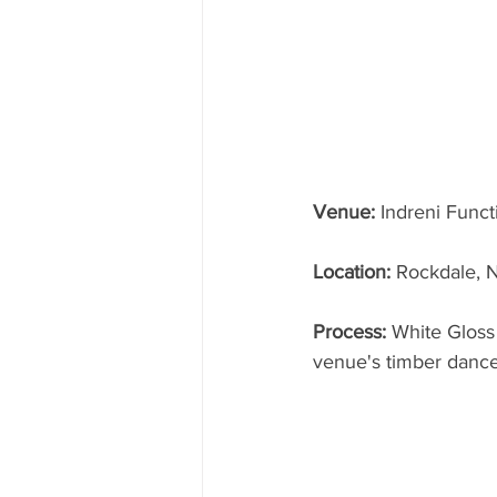
Venue:
 Indreni Func
Location: 
Rockdale,
Process: 
White Gloss
venue's timber dance