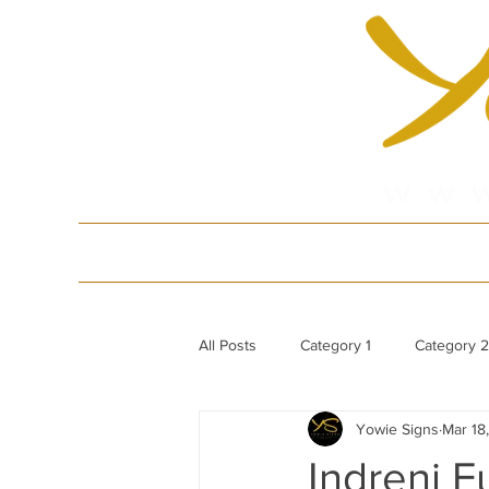
HOME
Produ
All Posts
Category 1
Category 2
Yowie Signs
Mar 18
White Gloss Acrylic Dance Floor
Indreni F