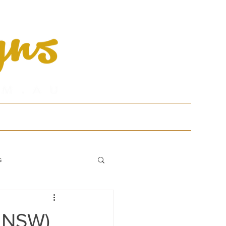
tfolio
Contact
s
, NSW)