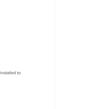
stalled to 