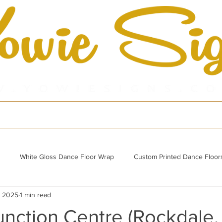
cts
Shop
Por
White Gloss Dance Floor Wrap
Custom Printed Dance Floor
, 2025
1 min read
Refurbished Acrylic Dance Floor
unction Centre (Rockdale