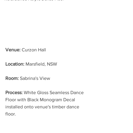
Venue:
 Curzon Hall
Location: 
Marsfield, NSW
Room: 
Sabrina's View
Process: 
White Gloss Seamless Dance 
Floor with Black Monogram Decal 
installed onto venue's timber dance 
floor.