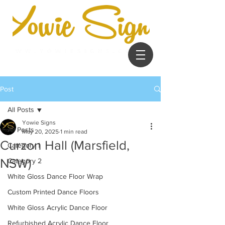
Post
All Posts
Yowie Signs
All Posts
May 20, 2025
1 min read
Curzon Hall (Marsfield,
Category 1
NSW)
Category 2
White Gloss Dance Floor Wrap
Custom Printed Dance Floors
White Gloss Acrylic Dance Floor
Refurbished Acrylic Dance Floor