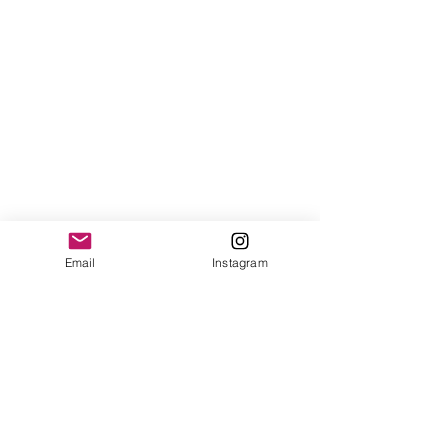
Email
Instagram