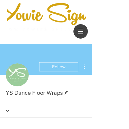
More actions
Follow
Writer
YS Dance Floor Wraps