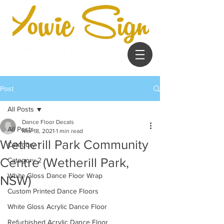
Post
All Posts
Dance Floor Decals
All Posts
Mar 18, 2021
1 min read
Wetherill Park Community
Category 1
Centre (Wetherill Park,
Category 2
White Gloss Dance Floor Wrap
NSW)
Custom Printed Dance Floors
White Gloss Acrylic Dance Floor
Refurbished Acrylic Dance Floor