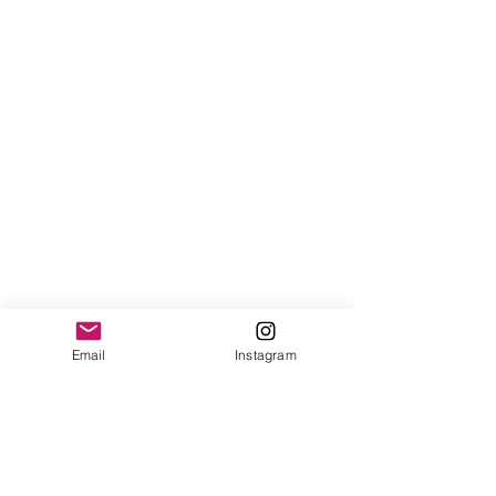
Email
Instagram