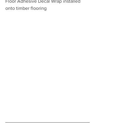
Floor Adhesive Decal Wrap installed 
onto timber flooring