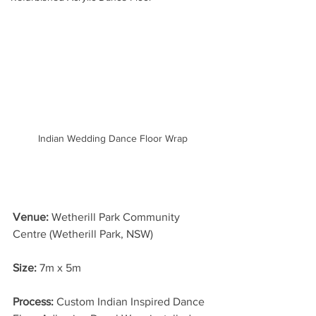
Indian Wedding Dance Floor Wrap
Venue: 
Wetherill Park Community 
Centre (Wetherill Park, NSW)
Size:
 7m x 5m 
Process: 
Custom Indian Inspired Dance 