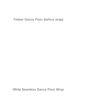
Timber Dance Floor (before wrap)
White Seamless Dance Floor Wrap