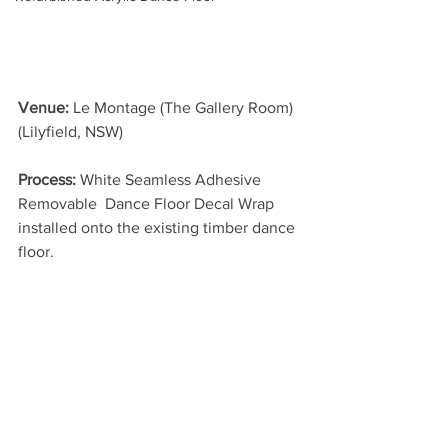
Venue:
 Le Montage (The Gallery Room) 
(Lilyfield, NSW)
Process:
 White Seamless Adhesive 
Removable  Dance Floor Decal Wrap 
installed onto the existing timber dance 
floor.