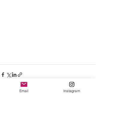
Email
Instagram
See All
Recent Posts