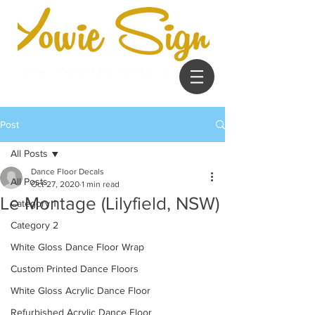
Post
All Posts
Dance Floor Decals
All Posts
Oct 27, 2020
1 min read
Le Montage (Lilyfield, NSW)
Category 1
Category 2
White Gloss Dance Floor Wrap
Custom Printed Dance Floors
White Gloss Acrylic Dance Floor
Refurbished Acrylic Dance Floor