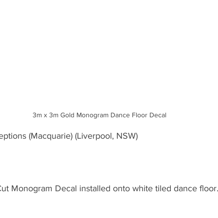
3m x 3m Gold Monogram Dance Floor Decal
eptions (Macquarie) (Liverpool, NSW)
Cut Monogram Decal installed onto white tiled dance floor