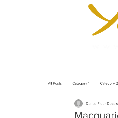
HOME
Produ
All Posts
Category 1
Category 2
Dance Floor Decals
White Gloss Acrylic Dance Floor
Macquarie