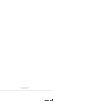
See All