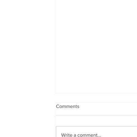
Comments
Write a comment...