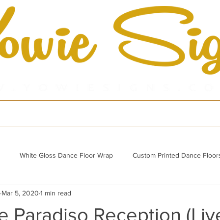
cts
Shop
Por
White Gloss Dance Floor Wrap
Custom Printed Dance Floor
Mar 5, 2020
1 min read
Refurbished Acrylic Dance Floor
 Paradiso Reception (Liv