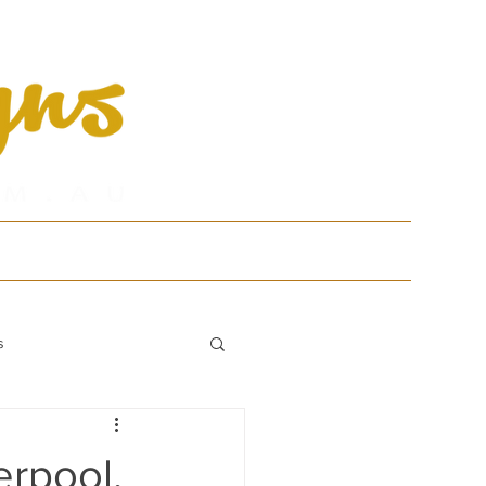
tfolio
Contact
s
erpool,