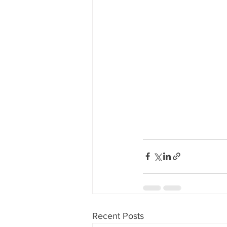
Recent Posts