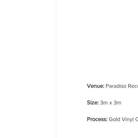
Venue:
 Paradiso Rec
Size: 
3m x 3m
Process:
 Gold Vinyl 