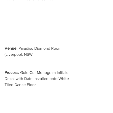
Venue: 
Paradiso Diamond Room 
(Liverpool, NSW
Process: 
Gold Cut Monogram Initials 
Decal with Date installed onto White 
Tiled Dance Floor