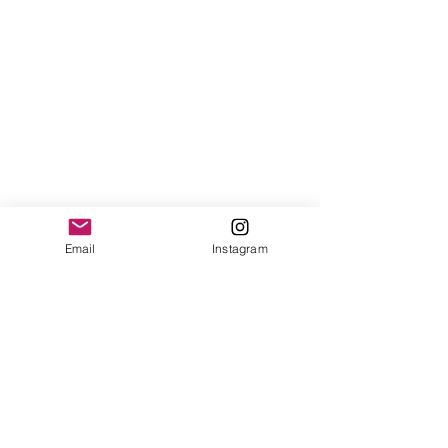
Email
Instagram
See All
Recent Posts