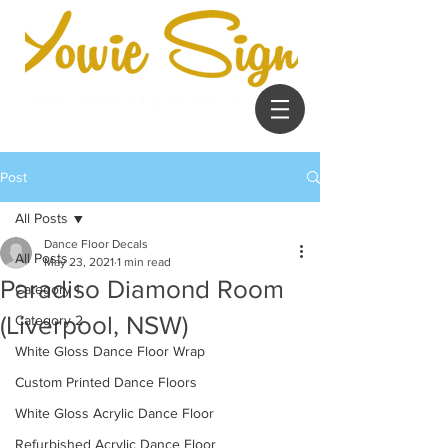
Post
All Posts
Dance Floor Decals
All Posts
May 23, 2021
1 min read
Paradiso Diamond Room
Category 1
(Liverpool, NSW)
Category 2
White Gloss Dance Floor Wrap
Custom Printed Dance Floors
White Gloss Acrylic Dance Floor
Refurbished Acrylic Dance Floor