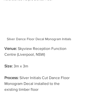
Silver Dance Floor Decal Monogram Initials
Venue:
 Skyview Reception Function 
Centre (Liverpool, NSW)
Size: 
3m x 3m
Process:
 Silver Initials Cut Dance Floor 
Monogram Decal installed to the 
existing timber floor