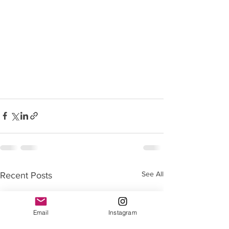
See All
Recent Posts
Email
Instagram