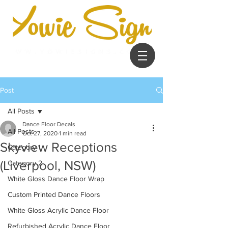
Post
All Posts
Dance Floor Decals
All Posts
Oct 27, 2020
1 min read
Skyview Receptions
Category 1
(Liverpool, NSW)
Category 2
White Gloss Dance Floor Wrap
Custom Printed Dance Floors
White Gloss Acrylic Dance Floor
Refurbished Acrylic Dance Floor