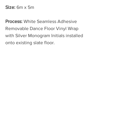
Size:
 6m x 5m 
Process: 
White Seamless Adhesive 
Removable Dance Floor Vinyl Wrap 
with Silver Monogram Initials installed 
onto existing slate floor.