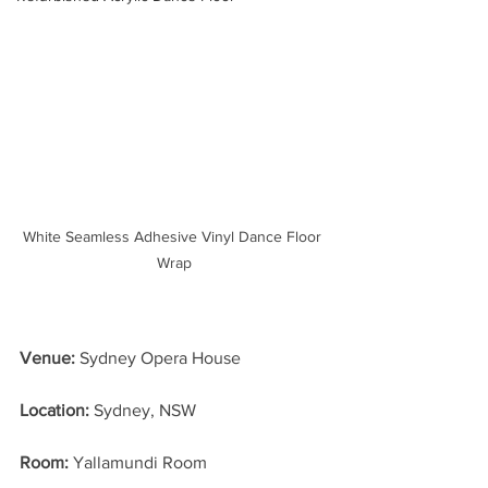
White Seamless Adhesive Vinyl Dance Floor 
Wrap
Venue: 
Sydney Opera House
Location: 
Sydney, NSW
Room:
 Yallamundi Room