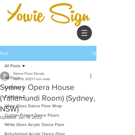
Post
All Posts
Dance Floor Decals
All Posts
Jun 19, 2021
1 min read
Sydney Opera House
Category 1
(Yallamundi Room) (Sydney,
Category 2
White Gloss Dance Floor Wrap
NSW)
Custom Printed Dance Floors
Updated:
Jan 19, 2022
White Gloss Acrylic Dance Floor
Refurbished Acrylic Dance Floor