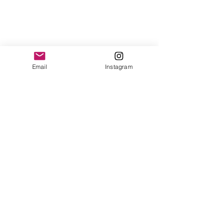
Email
Instagram
See All
Recent Posts