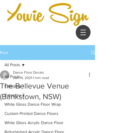
Post
All Posts
Dance Floor Decals
All Posts
Jan 14, 2021
1 min read
The Bellevue Venue
Category 1
(Bankstown, NSW)
Category 2
White Gloss Dance Floor Wrap
Custom Printed Dance Floors
White Gloss Acrylic Dance Floor
Refurbished Acrylic Dance Floor