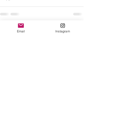
See All
Recent Posts
Email
Instagram