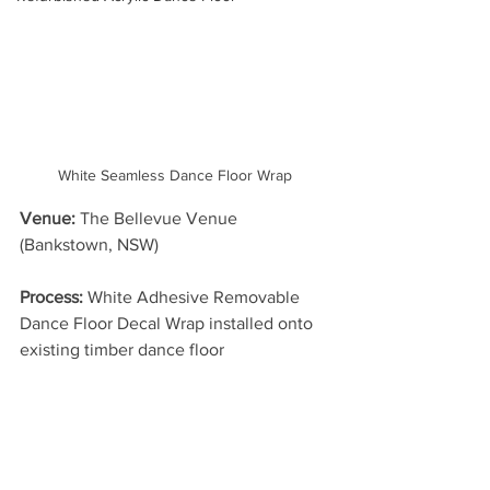
White Seamless Dance Floor Wrap
Venue:
 The Bellevue Venue 
(Bankstown, NSW)
Process: 
White Adhesive Removable 
Dance Floor Decal Wrap installed onto 
existing timber dance floor